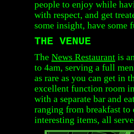
people to enjoy while havi
with respect, and get treat
some insight, have some f
THE VENUE
The
News Restaurant
is a
to 4am, serving a full men
as rare as you can get in 
excellent function room in
with a separate bar and ea
ranging from breakfast to
interesting items, all serve