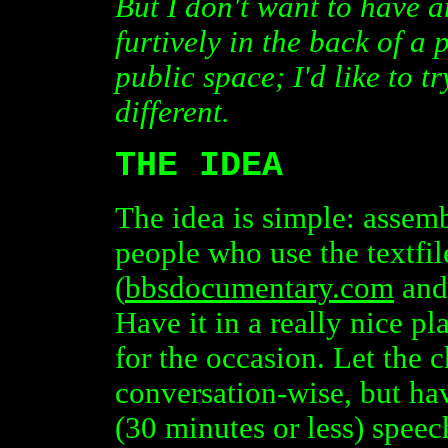
But I don't want to have 
furtively in the back of a
public space; I'd like to t
different.
THE IDEA
The idea is simple: assembl
people who use the textfile
(
bbsdocumentary.com
and 
Have it in a really nice pl
for the occasion. Let the 
conversation-wise, but ha
(30 minutes or less) speec