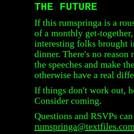
THE FUTURE
If this rumspringa is a rou
of a monthly get-together
interesting folks brought i
dinner. There's no reason 
the speeches and make the
otherwise have a real diff
If things don't work out, he
Consider coming.
Questions and RSVPs can 
rumspringa@textfiles.co