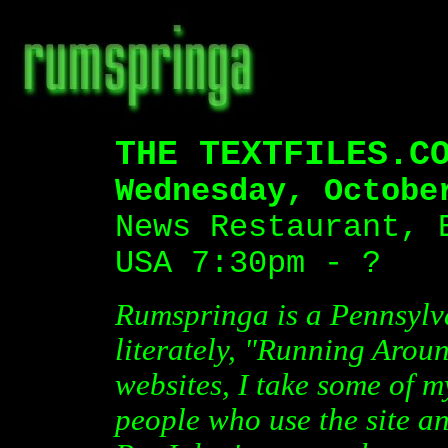
THE TEXTFILES.C
Wednesday, Octobe
News Restaurant, 
USA 7:30pm - ?
Rumspringa is a Pennsyl
literately, "Running Arou
websites, I take some of m
people who use the site an