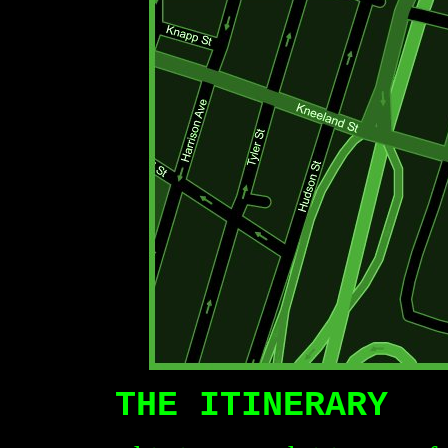
THE ITINERARY