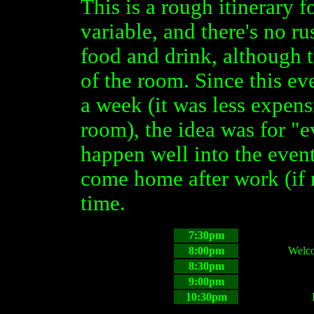
This is a rough itinerary f
variable, and there's no r
food and drink, although 
of the room. Since this ev
a week (it was less expens
room), the idea was for "e
happen well into the event
come home after work (if 
time.
7:30pm
8:00pm
Welco
8:30pm
9:00pm
10:30pm