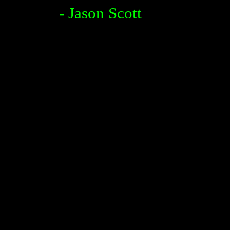
- Jason Scott